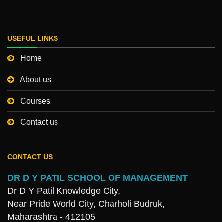
USEFUL LINKS
Home
About us
Courses
Contact us
CONTACT US
DR D Y PATIL SCHOOL OF MANAGEMENT
Dr D Y Patil Knowledge City,
Near Pride World City, Charholi Budruk,
Maharashtra - 412105