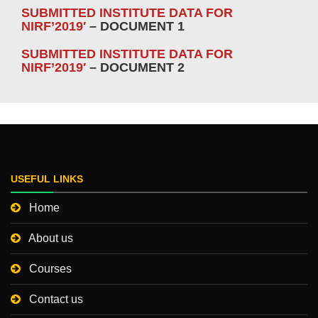
SUBMITTED INSTITUTE DATA FOR
NIRF’2019′
– DOCUMENT 1
SUBMITTED INSTITUTE DATA FOR
NIRF’2019′
– DOCUMENT 2
USEFUL LINKS
Home
About us
Courses
Contact us