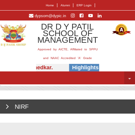
|
|
|
Home
Alumni
ERP Login
dypsom@dypic.in
DR D Y PATIL
SCHOOL OF
MANAGEMENT
Approved by AICTE, Affiliated to SPPU
and NAAC Accredited 'A' Grade
 (Dr.) E.B. Khedkar.
Highlights -
Insightful s
NIRF