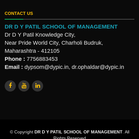
CONTACT US
DR D Y PATIL SCHOOL OF MANAGEMENT
Dr D Y Patil Knowledge City,
Near Pride World City, Charholi Budruk,
Maharashtra - 412105
Phone :
7756883453
Email :
dypsom@dypic.in
,
dr.ophaldar@dypic.in
© Copyright
DR D Y PATIL SCHOOL OF MANAGEMENT
. All
Rights Reserved