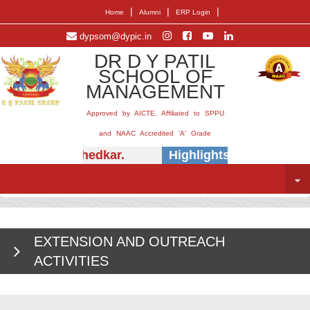
|
|
|
Home
Alumni
ERP Login
dypsom@dypic.in
DR D Y PATIL
SCHOOL OF
MANAGEMENT
Approved by AICTE, Affiliated to SPPU
and NAAC Accredited 'A' Grade
. (Dr.) E.B. Khedkar.
Highlights -
Insightful s
EXTENSION AND OUTREACH
ACTIVITIES