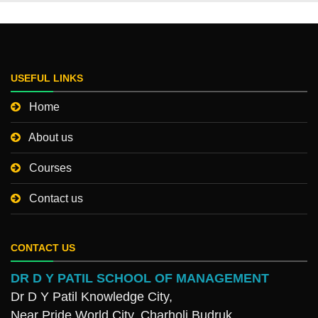
USEFUL LINKS
Home
About us
Courses
Contact us
CONTACT US
DR D Y PATIL SCHOOL OF MANAGEMENT
Dr D Y Patil Knowledge City,
Near Pride World City, Charholi Budruk,