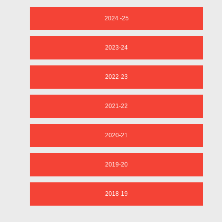
2024 -25
2023-24
2022-23
2021-22
2020-21
2019-20
2018-19