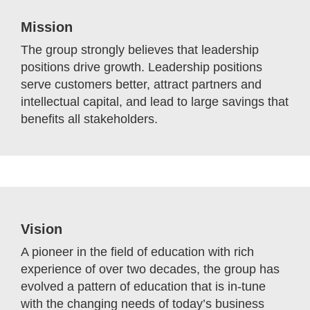
Mission
The group strongly believes that leadership
positions drive growth. Leadership positions
serve customers better, attract partners and
intellectual capital, and lead to large savings that
benefits all stakeholders.
Vision
A pioneer in the field of education with rich
experience of over two decades, the group has
evolved a pattern of education that is in-tune
with the changing needs of today’s business