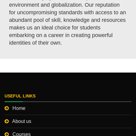
environment and globalization. Our reputation
for uncompromising standards with access to an
abundant pool of skill, knowledge and resources
makes us an ideal choice for students
embarking on a career in creating powerful
identities of their own.
USEFUL LINKS
Home
About us
Courses