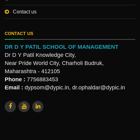
Contact us
CONTACT US
DR D Y PATIL SCHOOL OF MANAGEMENT
Dr D Y Patil Knowledge City,
Near Pride World City, Charholi Budruk,
Maharashtra - 412105
Phone :
7756883453
Email :
dypsom@dypic.in
,
dr.ophaldar@dypic.in