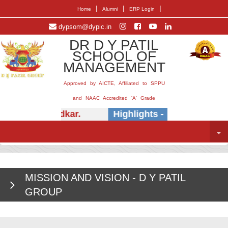
|
|
|
Home
Alumni
ERP Login
dypsom@dypic.in
DR D Y PATIL
SCHOOL OF
MANAGEMENT
Approved by AICTE, Affiliated to SPPU
and NAAC Accredited 'A' Grade
Dr.) E.B. Khedkar.
Highlights -
Insightful ses
MISSION AND VISION - D Y PATIL
GROUP