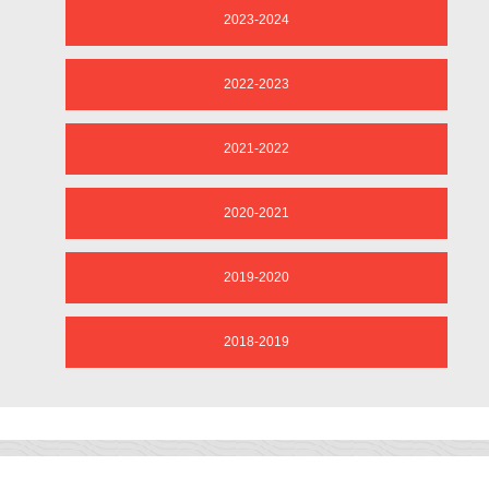
2023-2024
2022-2023
2021-2022
2020-2021
2019-2020
2018-2019