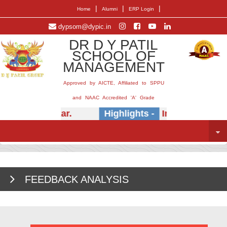
|
|
|
Home
Alumni
ERP Login
dypsom@dypic.in
DR D Y PATIL
SCHOOL OF
MANAGEMENT
Approved by AICTE, Affiliated to SPPU
and NAAC Accredited 'A' Grade
) E.B. Khedkar.
Highlights -
Insightful sessio
FEEDBACK ANALYSIS