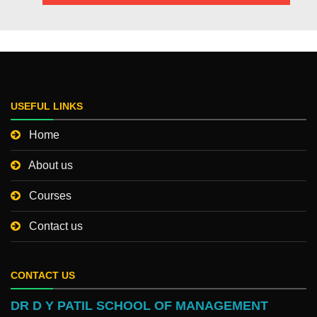
USEFUL LINKS
Home
About us
Courses
Contact us
CONTACT US
DR D Y PATIL SCHOOL OF MANAGEMENT