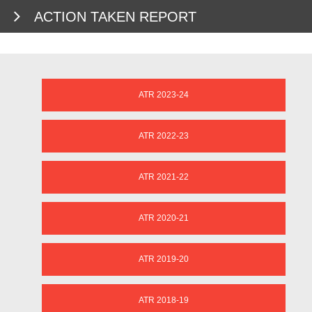
ACTION TAKEN REPORT
ATR 2023-24
ATR 2022-23
ATR 2021-22
ATR 2020-21
ATR 2019-20
ATR 2018-19