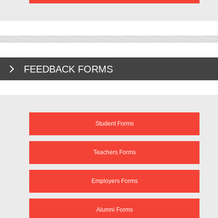
FEEDBACK FORMS
Student Forms
Teachers Forms
Employers Forms
Alumni Forms