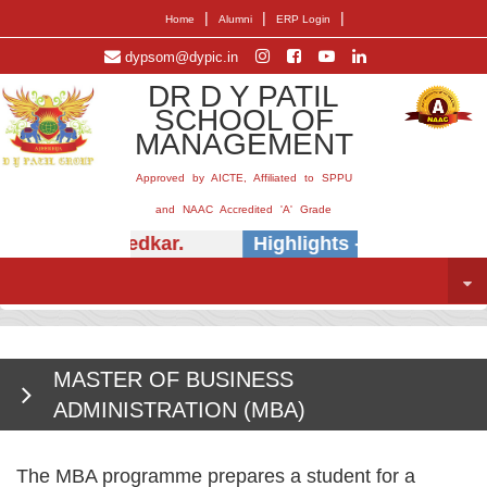
|
|
|
Home
Alumni
ERP Login
dypsom@dypic.in
DR D Y PATIL
SCHOOL OF
MANAGEMENT
Approved by AICTE, Affiliated to SPPU
and NAAC Accredited 'A' Grade
(Dr.) E.B. Khedkar.
Highlights -
Insightful se
MASTER OF BUSINESS
ADMINISTRATION (MBA)
The MBA programme prepares a student for a