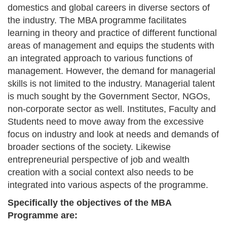
domestics and global careers in diverse sectors of
the industry. The MBA programme facilitates
learning in theory and practice of different functional
areas of management and equips the students with
an integrated approach to various functions of
management. However, the demand for managerial
skills is not limited to the industry. Managerial talent
is much sought by the Government Sector, NGOs,
non-corporate sector as well. Institutes, Faculty and
Students need to move away from the excessive
focus on industry and look at needs and demands of
broader sections of the society. Likewise
entrepreneurial perspective of job and wealth
creation with a social context also needs to be
integrated into various aspects of the programme.
Specifically the objectives of the MBA
Programme are: