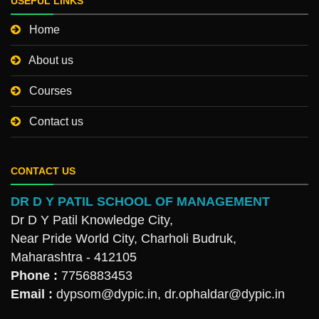
USEFUL LINKS
Home
About us
Courses
Contact us
CONTACT US
DR D Y PATIL SCHOOL OF MANAGEMENT
Dr D Y Patil Knowledge City,
Near Pride World City, Charholi Budruk,
Maharashtra - 412105
Phone :
7756883453
Email :
dypsom@dypic.in
,
dr.ophaldar@dypic.in