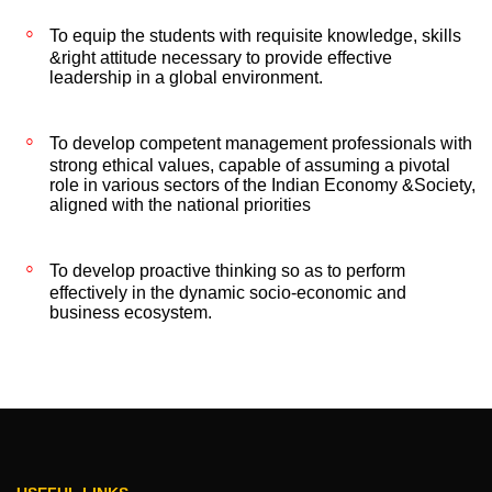
To equip the students with requisite knowledge, skills
&right attitude necessary to provide effective
leadership in a global environment.
To develop competent management professionals with
strong ethical values, capable of assuming a pivotal
role in various sectors of the Indian Economy &Society,
aligned with the national priorities
To develop proactive thinking so as to perform
effectively in the dynamic socio-economic and
business ecosystem.