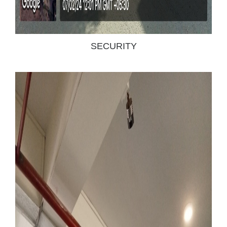
SECURITY