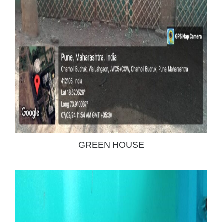
GREEN HOUSE