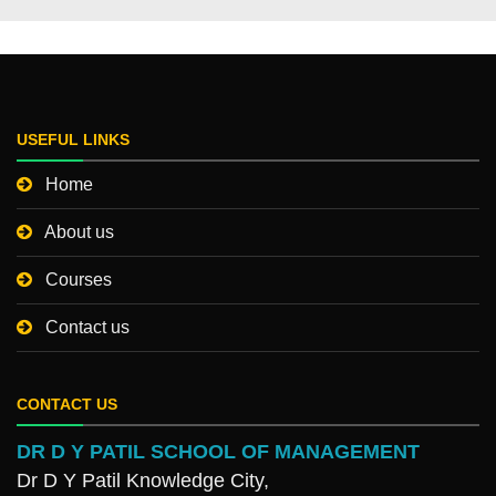
USEFUL LINKS
Home
About us
Courses
Contact us
CONTACT US
DR D Y PATIL SCHOOL OF MANAGEMENT
Dr D Y Patil Knowledge City,