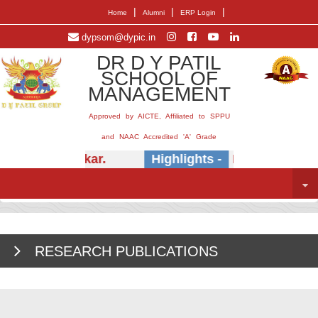
|
|
|
Home
Alumni
ERP Login
dypsom@dypic.in
DR D Y PATIL
SCHOOL OF
MANAGEMENT
Approved by AICTE, Affiliated to SPPU
and NAAC Accredited 'A' Grade
r.) E.B. Khedkar.
Highlights -
Insightful sess
RESEARCH PUBLICATIONS