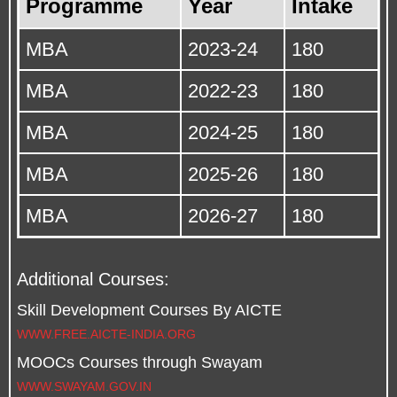
Programme
Year
Intake
MBA
2023-24
180
MBA
2022-23
180
MBA
2024-25
180
MBA
2025-26
180
MBA
2026-27
180
Additional Courses:
Skill Development Courses By AICTE
WWW.FREE.AICTE-INDIA.ORG
MOOCs Courses through Swayam
WWW.SWAYAM.GOV.IN