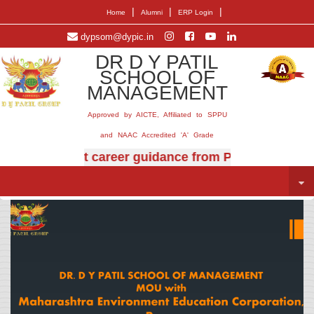
|
|
|
Home
Alumni
ERP Login
dypsom@dypic.in
DR D Y PATIL
SCHOOL OF
MANAGEMENT
Approved by AICTE, Affiliated to SPPU
and NAAC Accredited 'A' Grade
rt career guidance from Prof. (Dr.) E.B. Khedkar.