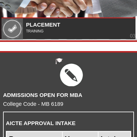
PLACEMENT
TRAINING
ADMISSIONS OPEN FOR MBA
College Code - MB 6189
AICTE APPROVAL INTAKE