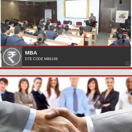
MBA
DTE CODE MB6189