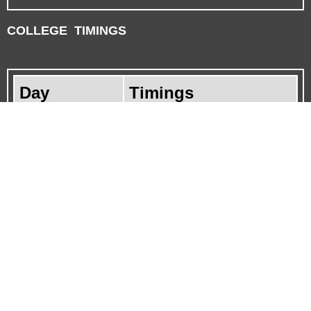
COLLEGE TIMINGS
Day
Timings
Monday
9.00 Am to 5.00 Pm
Tuesday
9.00 Am to 5.00 Pm
Wednesday
9.00 Am to 5.00 Pm
Thursday
9.00 Am to 5.00 Pm
Friday
9.00 Am to 5.00 Pm