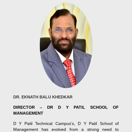
DR. EKNATH BALU KHEDKAR
DIRECTOR – DR D Y PATIL SCHOOL OF
MANAGEMENT
D Y Patil Technical Campus’s, D Y Patil School of
Management has evolved from a strong need to