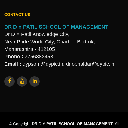
CONTACT US
DR D Y PATIL SCHOOL OF MANAGEMENT
Dr D Y Patil Knowledge City,
Near Pride World City, Charholi Budruk,
Maharashtra - 412105
Phone :
7756883453
Email :
dypsom@dypic.in
,
dr.ophaldar@dypic.in
© Copyright
DR D Y PATIL SCHOOL OF MANAGEMENT
. All