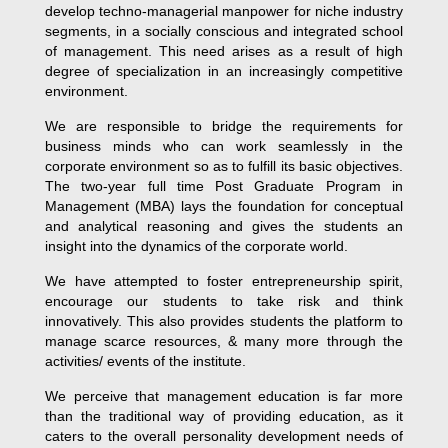
develop techno-managerial manpower for niche industry
segments, in a socially conscious and integrated school
of management. This need arises as a result of high
degree of specialization in an increasingly competitive
environment.
We are responsible to bridge the requirements for
business minds who can work seamlessly in the
corporate environment so as to fulfill its basic objectives.
The two-year full time Post Graduate Program in
Management (MBA) lays the foundation for conceptual
and analytical reasoning and gives the students an
insight into the dynamics of the corporate world.
We have attempted to foster entrepreneurship spirit,
encourage our students to take risk and think
innovatively. This also provides students the platform to
manage scarce resources, & many more through the
activities/ events of the institute.
We perceive that management education is far more
than the traditional way of providing education, as it
caters to the overall personality development needs of