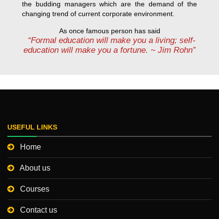
the budding managers which are the demand of the
changing trend of current corporate environment.
As once famous person has said
“Formal education will make you a living; self-
education will make you a fortune. ~ Jim Rohn”
USEFUL LINKS
Home
About us
Courses
Contact us