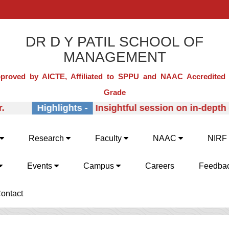
DR D Y PATIL SCHOOL OF
MANAGEMENT
proved by AICTE, Affiliated to SPPU and NAAC Accredited 
Grade
Highlights -
Insightful session on in-depth ex
Research
Faculty
NAAC
NIRF
Events
Campus
Careers
Feedba
ontact