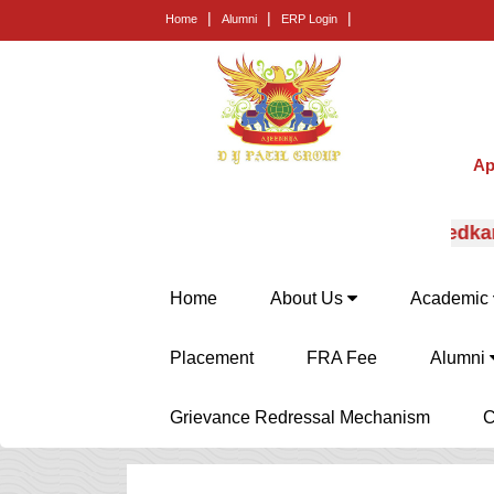
|
|
|
Home
Alumni
ERP Login
Ap
pert career guidance from Prof. (Dr.) E.B. Khedkar.
Home
About Us
Academic
Placement
FRA Fee
Alumni
Grievance Redressal Mechanism
C