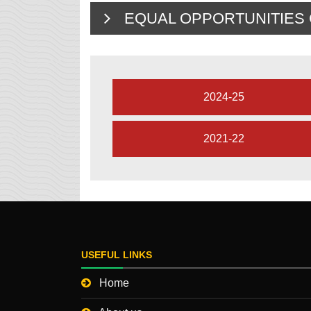
EQUAL OPPORTUNITIES C
2024-25
2021-22
USEFUL LINKS
Home