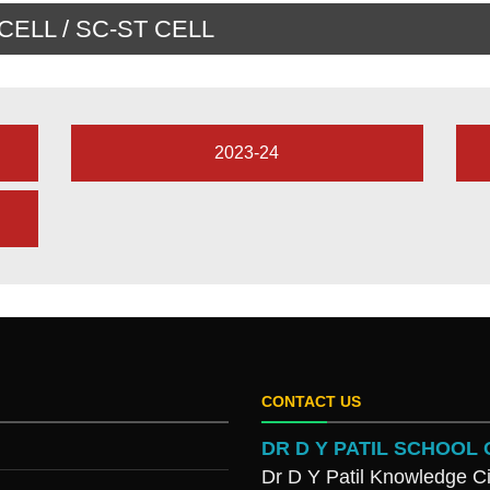
ELL / SC-ST CELL
2023-24
CONTACT US
DR D Y PATIL SCHOO
Dr D Y Patil Knowledge Ci