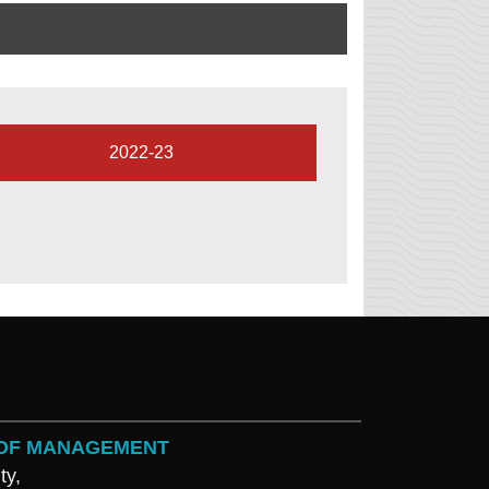
2022-23
L OF MANAGEMENT
ty,