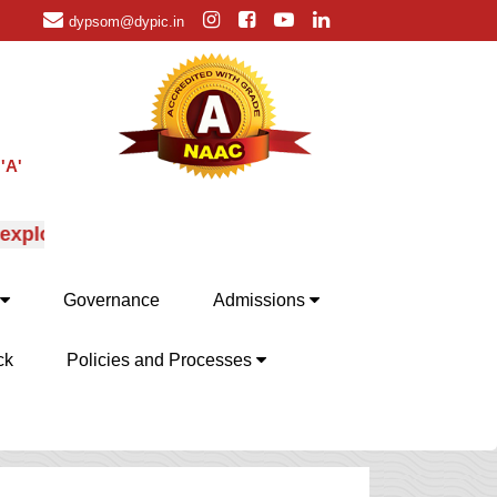
dypsom@dypic.in
'A'
ploration of MBA specializations, their advantages an
Governance
Admissions
ck
Policies and Processes