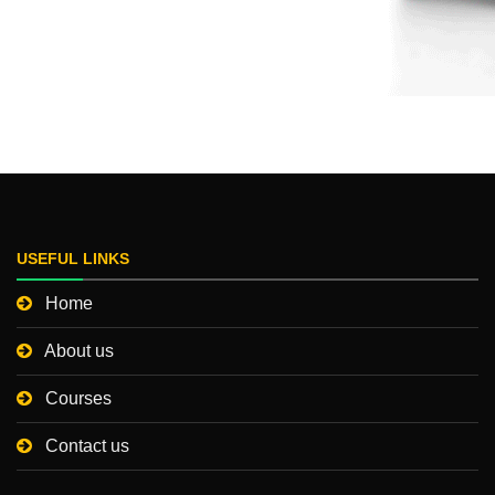
USEFUL LINKS
Home
About us
Courses
Contact us