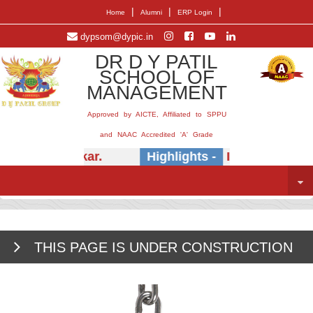
|
|
|
Home
Alumni
ERP Login
dypsom@dypic.in
DR D Y PATIL
SCHOOL OF
MANAGEMENT
Approved by AICTE, Affiliated to SPPU
and NAAC Accredited 'A' Grade
.) E.B. Khedkar.
Highlights -
Insightful sessi
THIS PAGE IS UNDER CONSTRUCTION