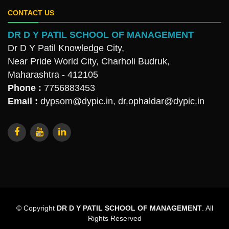
CONTACT US
DR D Y PATIL SCHOOL OF MANAGEMENT
Dr D Y Patil Knowledge City,
Near Pride World City, Charholi Budruk,
Maharashtra - 412105
Phone :
7756883453
Email :
dypsom@dypic.in
,
dr.ophaldar@dypic.in
© Copyright
DR D Y PATIL SCHOOL OF MANAGEMENT
. All
Rights Reserved