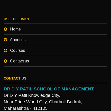
USEFUL LINKS
Home
About us
Courses
Contact us
CONTACT US
DR D Y PATIL SCHOOL OF MANAGEMENT
Dr D Y Patil Knowledge City,
Near Pride World City, Charholi Budruk,
Maharashtra - 412105