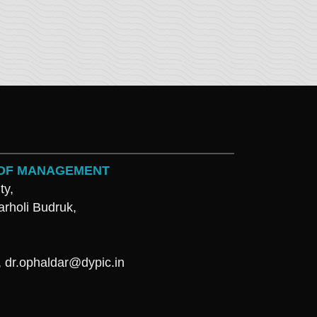
L OF MANAGEMENT
ty,
arholi Budruk,
,
dr.ophaldar@dypic.in