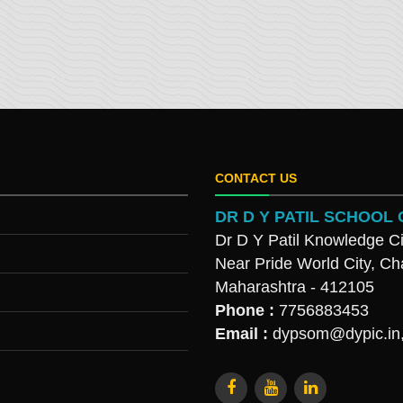
CONTACT US
DR D Y PATIL SCHOO
Dr D Y Patil Knowledge Ci
Near Pride World City, Ch
Maharashtra - 412105
Phone :
7756883453
Email :
dypsom@dypic.in