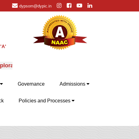
dypsom@dypic.in
'A'
oration of MBA specializations, their advantages and 
Governance
Admissions
ck
Policies and Processes