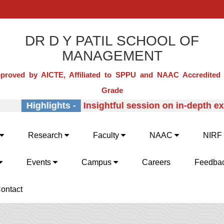
DR D Y PATIL SCHOOL OF
MANAGEMENT
proved by AICTE, Affiliated to SPPU and NAAC Accredited 
Grade
Highlights -
Insightful session on in-depth expl
Research
Faculty
NAAC
NIRF
Events
Campus
Careers
Feedba
ontact