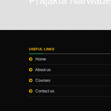
Prajakta Narwade
USEFUL LINKS
Home
About us
Courses
Contact us