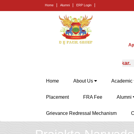
|
|
|
Home
Alumni
ERP Login
Ap
rt career guidance from Prof. (Dr.) E.B. Khedkar.
Home
About Us
Academic
Placement
FRA Fee
Alumni
Grievance Redressal Mechanism
C