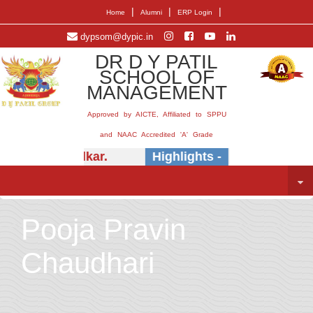
|
|
|
Home
Alumni
ERP Login
dypsom@dypic.in
DR D Y PATIL
SCHOOL OF
MANAGEMENT
Approved by AICTE, Affiliated to SPPU
and NAAC Accredited 'A' Grade
Dr.) E.B. Khedkar.
Highlights -
Insightful sess
Pooja Pravin
Chaudhari