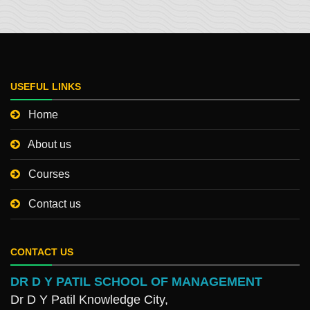
USEFUL LINKS
Home
About us
Courses
Contact us
CONTACT US
DR D Y PATIL SCHOOL OF MANAGEMENT
Dr D Y Patil Knowledge City,