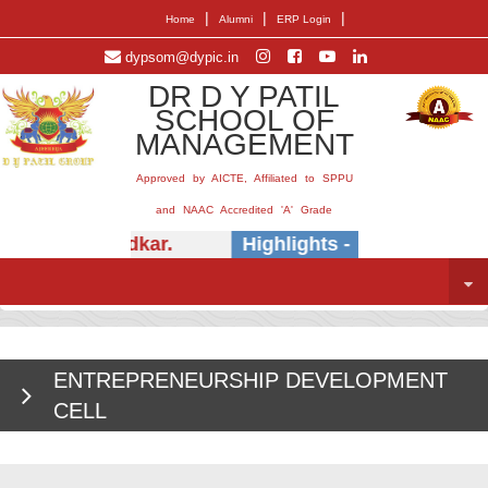
|
|
|
Home
Alumni
ERP Login
dypsom@dypic.in
DR D Y PATIL
SCHOOL OF
MANAGEMENT
Approved by AICTE, Affiliated to SPPU
and NAAC Accredited 'A' Grade
Dr.) E.B. Khedkar.
Highlights -
Insightful ses
ENTREPRENEURSHIP DEVELOPMENT
CELL