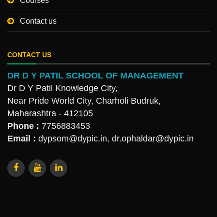
Courses
Contact us
CONTACT US
DR D Y PATIL SCHOOL OF MANAGEMENT
Dr D Y Patil Knowledge City,
Near Pride World City, Charholi Budruk,
Maharashtra - 412105
Phone :
7756883453
Email :
dypsom@dypic.in
,
dr.ophaldar@dypic.in