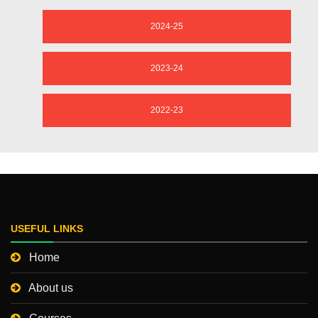
2024-25
2023-24
2022-23
USEFUL LINKS
Home
About us