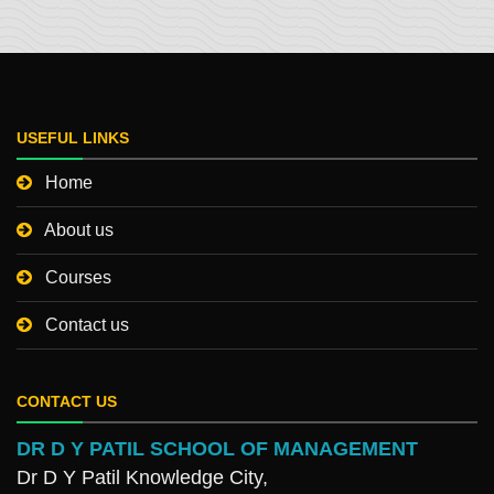
USEFUL LINKS
Home
About us
Courses
Contact us
CONTACT US
DR D Y PATIL SCHOOL OF MANAGEMENT
Dr D Y Patil Knowledge City,