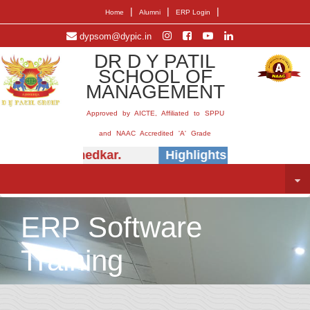
|
|
|
Home
Alumni
ERP Login
dypsom@dypic.in
DR D Y PATIL
SCHOOL OF
MANAGEMENT
Approved by AICTE, Affiliated to SPPU
and NAAC Accredited 'A' Grade
 (Dr.) E.B. Khedkar.
Highlights -
Insightful s
ERP Software
Training