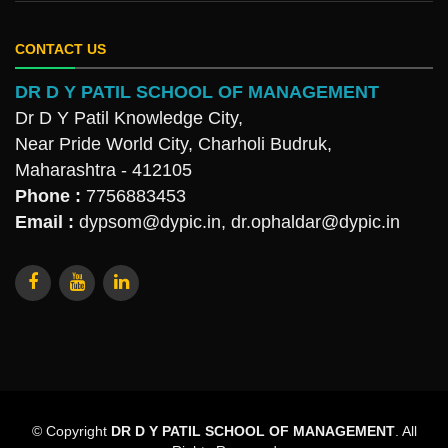
CONTACT US
DR D Y PATIL SCHOOL OF MANAGEMENT
Dr D Y Patil Knowledge City,
Near Pride World City, Charholi Budruk,
Maharashtra - 412105
Phone :
7756883453
Email :
dypsom@dypic.in
,
dr.ophaldar@dypic.in
© Copyright
DR D Y PATIL SCHOOL OF MANAGEMENT
. All