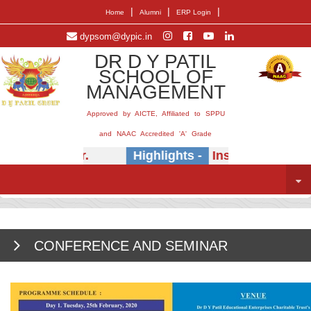
|
|
|
Home
Alumni
ERP Login
dypsom@dypic.in
DR D Y PATIL
SCHOOL OF
MANAGEMENT
Approved by AICTE, Affiliated to SPPU
and NAAC Accredited 'A' Grade
.B. Khedkar.
Highlights -
Insightful session o
CONFERENCE AND SEMINAR