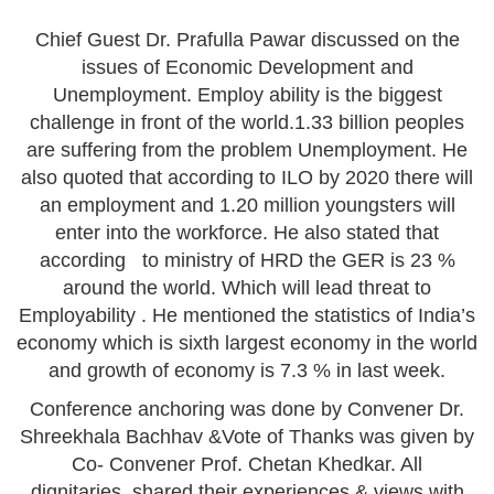
Chief Guest Dr. Prafulla Pawar discussed on the
issues of Economic Development and
Unemployment. Employ ability is the biggest
challenge in front of the world.1.33 billion peoples
are suffering from the problem Unemployment. He
also quoted that according to ILO by 2020 there will
an employment and 1.20 million youngsters will
enter into the workforce. He also stated that
according to ministry of HRD the GER is 23 %
around the world. Which will lead threat to
Employability . He mentioned the statistics of India’s
economy which is sixth largest economy in the world
and growth of economy is 7.3 % in last week.
Conference anchoring was done by Convener Dr.
Shreekhala Bachhav &Vote of Thanks was given by
Co- Convener Prof. Chetan Khedkar. All
dignitaries shared their experiences & views with