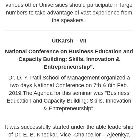
various other Universities should participate in large
numbers to take advantage of vast experience from
the speakers .
UtKarsh – VII
National Conference on Business Education and
Capacity Building: Skills, Innovation &
Entrepreneurship”.
Dr. D. Y. Patil School of Management organized a
two days National Conference on 7th & 8th Feb.
2019.The Agenda for this seminar was “Business
Education and Capacity Building: Skills, Innovation
& Entrepreneurship”.
It was successfully started under the able leadership
of Dr. E. B. Khedkar, Vice -Chancellor – Ajeenkya