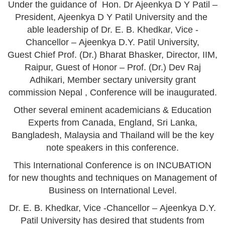
Under the guidance of Hon. Dr Ajeenkya D Y Patil –
President, Ajeenkya D Y Patil University and the
able leadership of Dr. E. B. Khedkar, Vice -
Chancellor – Ajeenkya D.Y. Patil University,
Guest Chief Prof. (Dr.) Bharat Bhasker, Director, IIM,
Raipur, Guest of Honor – Prof. (Dr.) Dev Raj
Adhikari, Member sectary university grant
commission Nepal , Conference will be inaugurated.
Other several eminent academicians & Education
Experts from Canada, England, Sri Lanka,
Bangladesh, Malaysia and Thailand will be the key
note speakers in this conference.
This International Conference is on INCUBATION
for new thoughts and techniques on Management of
Business on International Level.
Dr. E. B. Khedkar, Vice -Chancellor – Ajeenkya D.Y.
Patil University has desired that students from