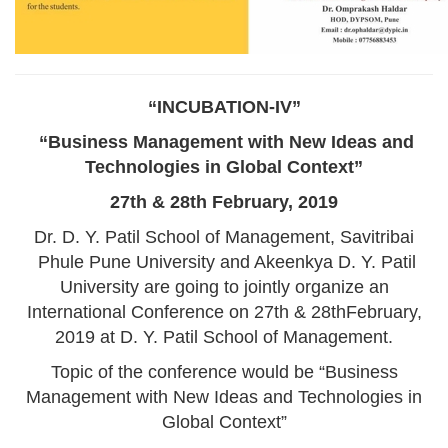
“INCUBATION-IV”
“Business Management with New Ideas and
Technologies in Global Context”
27th & 28th February, 2019
Dr. D. Y. Patil School of Management, Savitribai
Phule Pune University and Akeenkya D. Y. Patil
University are going to jointly organize an
International Conference on 27th & 28thFebruary,
2019 at D. Y. Patil School of Management.
Topic of the conference would be “Business
Management with New Ideas and Technologies in
Global Context”