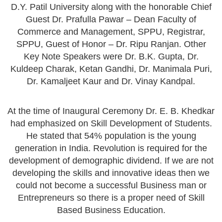
D.Y. Patil University along with the honorable Chief
Guest Dr. Prafulla Pawar – Dean Faculty of
Commerce and Management, SPPU, Registrar,
SPPU, Guest of Honor – Dr. Ripu Ranjan. Other
Key Note Speakers were Dr. B.K. Gupta, Dr.
Kuldeep Charak, Ketan Gandhi, Dr. Manimala Puri,
Dr. Kamaljeet Kaur and Dr. Vinay Kandpal.
At the time of Inaugural Ceremony Dr. E. B. Khedkar
had emphasized on Skill Development of Students.
He stated that 54% population is the young
generation in India. Revolution is required for the
development of demographic dividend. If we are not
developing the skills and innovative ideas then we
could not become a successful Business man or
Entrepreneurs so there is a proper need of Skill
Based Business Education.