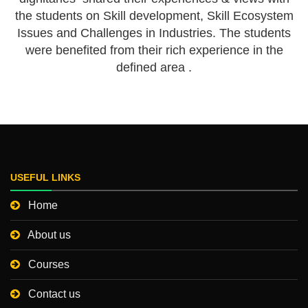
the students on Skill development, Skill Ecosystem
Issues and Challenges in Industries. The students
were benefited from their rich experience in the
defined area .
USEFUL LINKS
Home
About us
Courses
Contact us