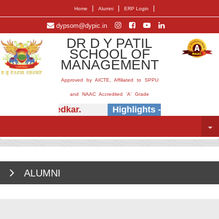
|
|
|
Home
Alumni
ERP Login
dypsom@dypic.in
DR D Y PATIL
SCHOOL OF
MANAGEMENT
Approved by AICTE, Affiliated to SPPU
and NAAC Accredited 'A' Grade
(Dr.) E.B. Khedkar.
Highlights -
Insightful se
ALUMNI