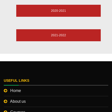
2020-2021
2021-2022
USEFUL LINKS
Home
About us