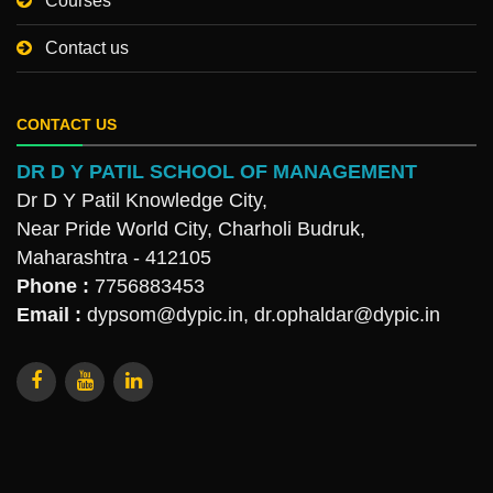
Courses
Contact us
CONTACT US
DR D Y PATIL SCHOOL OF MANAGEMENT
Dr D Y Patil Knowledge City,
Near Pride World City, Charholi Budruk,
Maharashtra - 412105
Phone :
7756883453
Email :
dypsom@dypic.in
,
dr.ophaldar@dypic.in